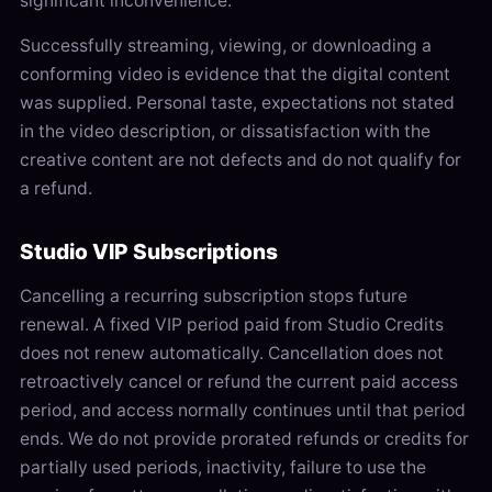
significant inconvenience.
Successfully streaming, viewing, or downloading a
conforming video is evidence that the digital content
was supplied. Personal taste, expectations not stated
in the video description, or dissatisfaction with the
creative content are not defects and do not qualify for
a refund.
Studio VIP Subscriptions
Cancelling a recurring subscription stops future
renewal. A fixed VIP period paid from Studio Credits
does not renew automatically. Cancellation does not
retroactively cancel or refund the current paid access
period, and access normally continues until that period
ends. We do not provide prorated refunds or credits for
partially used periods, inactivity, failure to use the