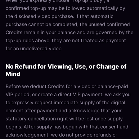
When you expressly choose “Top up & buy”, a
confirmed top-up may be followed automatically by
the disclosed video purchase. If that automatic
purchase cannot be completed, the unused confirmed
Credits remain in your balance and are governed by the
top-up rules above; they are not treated as payment
for an undelivered video.
No Refund for Viewing, Use, or Change of
Mind
Before we deduct Credits for a video or balance-paid
VIP period, or create a direct VIP payment, we ask you
to expressly request immediate supply of the digital
content after payment and acknowledge that your
statutory cancellation right will be lost once supply
begins. After supply has begun with that consent and
acknowledgement, we do not provide refunds or