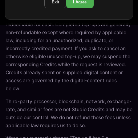
Exit
I Agree
Studio Credits are closed-loop value for use only on
Kisscat Studio and are not withdrawable or
redeemable for cash. Completed top-ups are generally
non-refundable except where required by applicable
law, including for an unauthorized, duplicate, or
incorrectly credited payment. If you ask to cancel an
otherwise eligible unused top-up, we may suspend the
corresponding Credits while the request is reviewed.
Credits already spent on supplied digital content or
access are governed by the digital-content rules
below.
Third-party processor, blockchain, network, exchange-
rate, and similar fees are not Studio Credits and may be
outside our control. We do not refund those fees unless
applicable law requires us to do so.