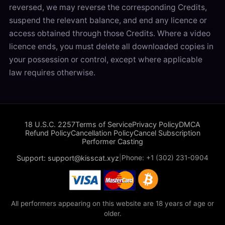
reversed, we may reverse the corresponding Credits,
suspend the relevant balance, and end any licence or
access obtained through those Credits. Where a video
licence ends, you must delete all downloaded copies in
your possession or control, except where applicable
law requires otherwise.
18 U.S.C. 2257
Terms of Service
Privacy Policy
DMCA
Refund Policy
Cancellation Policy
Cancel Subscription
Performer Casting
Support: support@kisscat.xyz
|
Phone: +1 (302) 231-0904
All performers appearing on this website are 18 years of age or
older.